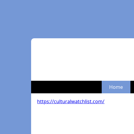
Home
https://culturalwatchlist.com/